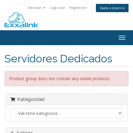
Estonian
Logi sisse
Registreeri
Vaata ostukorvi
Togg
navig
Servidores Dedicados
Product group does not contain any visible products
Kategooriad