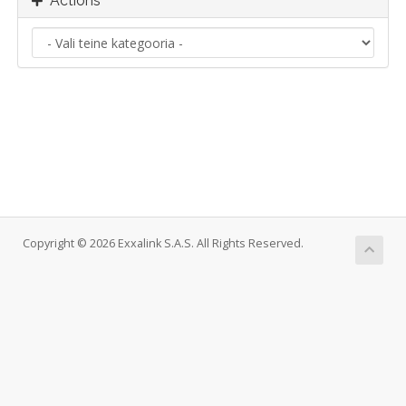
Actions
Copyright © 2026 Exxalink S.A.S. All Rights Reserved.